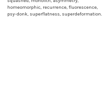
squashed, monolith, asymmetry,
homeomorphic, recurrence, fluorescence,
psy-donk, superflatness, superdeformation.