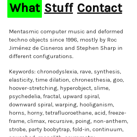
What
Stuff
Contact
Mentasmic computer music and deformed
techno objects since 1996, mostly by Roc
Jiménez de Cisneros and Stephen Sharp in
different configurations.
Keywords: chronodyslexia, rave, synthesis,
elasticity, time dilation, chronesthesia, goo,
hoover-stretching, hyperobject, slime,
psychedelia, fractal, upward spiral,
downward spiral, warping, hooliganism,
horns, horny, tetrafluoroethane, acid, freeze-
frame, climax, recursive, poing, non-anthem,
strobe, party boobytrap, fold-in, continuum,